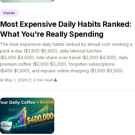
Habits
Most Expensive Daily Habits Ranked:
What You're Really Spending
The most expensive daily habits ranked by annual cost: smoking a
pack a day ($3,600-$5,500), daily takeout lunches
($3,000-$4,500), ride-share over transit ($2,000-$4,000), daily
premium coffee ($2,000-$3,200), forgotten subscriptions
($400-$1,000), and impulse online shopping ($1,000-$3,500).
📅 May 1, 2026
·
🕐 3 min read
·
👤