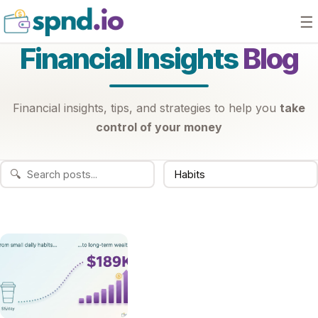
☰
Financial Insights
Blog
Financial insights, tips, and strategies to help you
take
control of your money
🔍