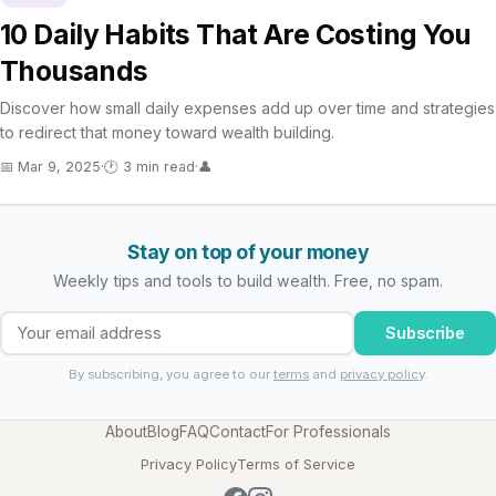
10 Daily Habits That Are Costing You
Thousands
Discover how small daily expenses add up over time and strategies
to redirect that money toward wealth building.
📅 Mar 9, 2025
·
🕐 3 min read
·
👤
Stay on top of your money
Weekly tips and tools to build wealth. Free, no spam.
Subscribe
By subscribing, you agree to our
terms
and
privacy policy
.
About
Blog
FAQ
Contact
For Professionals
Privacy Policy
Terms of Service