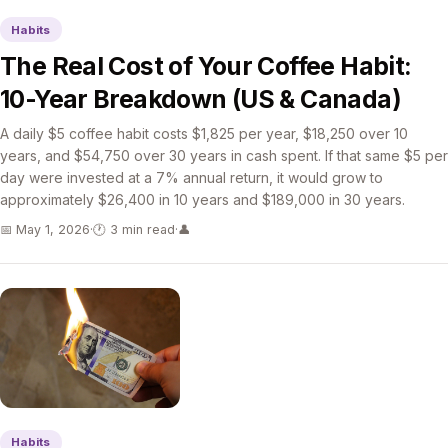
Habits
The Real Cost of Your Coffee Habit:
10-Year Breakdown (US & Canada)
A daily $5 coffee habit costs $1,825 per year, $18,250 over 10
years, and $54,750 over 30 years in cash spent. If that same $5 per
day were invested at a 7% annual return, it would grow to
approximately $26,400 in 10 years and $189,000 in 30 years.
📅 May 1, 2026
·
🕐 3 min read
·
👤
Habits