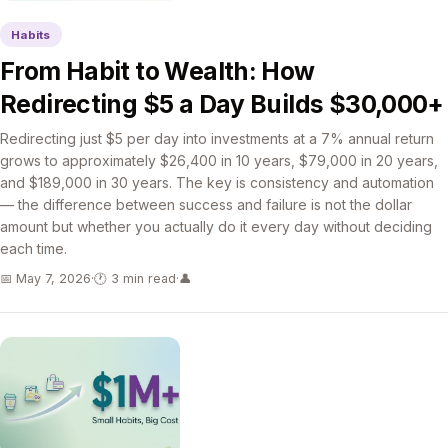
Habits
From Habit to Wealth: How
Redirecting $5 a Day Builds $30,000+
Redirecting just $5 per day into investments at a 7% annual return
grows to approximately $26,400 in 10 years, $79,000 in 20 years,
and $189,000 in 30 years. The key is consistency and automation
— the difference between success and failure is not the dollar
amount but whether you actually do it every day without deciding
each time.
📅 May 7, 2026
·
🕐 3 min read
·
👤