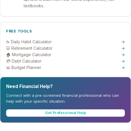
textbooks.
FREE TOOLS
☕ Daily Habit Calculator
→
🐷 Retirement Calculator
→
🏠 Mortgage Calculator
→
💳 Debt Calculator
→
📊 Budget Planner
→
Need Financial Help?
Connect with a pre-screened financial professional who can
help with your specific situation.
Get Professional Help