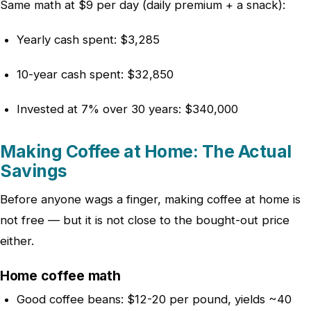
Same math at $9 per day (daily premium + a snack):
Yearly cash spent: $3,285
10-year cash spent: $32,850
Invested at 7% over 30 years: $340,000
Making Coffee at Home: The Actual
Savings
Before anyone wags a finger, making coffee at home is
not free — but it is not close to the bought-out price
either.
Home coffee math
Good coffee beans: $12-20 per pound, yields ~40