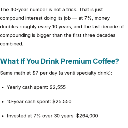
The 40-year number is not a trick. That is just
compound interest doing its job — at 7%, money
doubles roughly every 10 years, and the last decade of
compounding is bigger than the first three decades
combined.
What If You Drink Premium Coffee?
Same math at $7 per day (a venti specialty drink):
Yearly cash spent: $2,555
10-year cash spent: $25,550
Invested at 7% over 30 years: $264,000