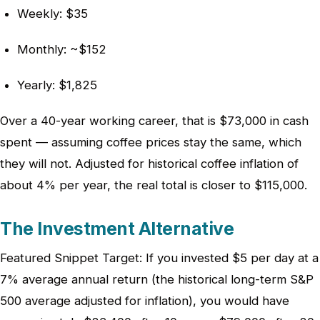
Weekly: $35
Monthly: ~$152
Yearly: $1,825
Over a 40-year working career, that is $73,000 in cash
spent — assuming coffee prices stay the same, which
they will not. Adjusted for historical coffee inflation of
about 4% per year, the real total is closer to $115,000.
The Investment Alternative
Featured Snippet Target: If you invested $5 per day at a
7% average annual return (the historical long-term S&P
500 average adjusted for inflation), you would have