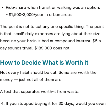
Ride-share when transit or walking was an option:
~$1,500-3,000/year in urban areas
The point is not to cut any one specific thing. The point
is that 'small' daily expenses are lying about their size
because your brain is bad at compound interest. $5 a
day sounds trivial. $189,000 does not.
How to Decide What Is Worth It
Not every habit should be cut. Some are worth the
money — just not all of them are.
A test that separates worth-it from waste:
If you stopped buying it for 30 days, would you even