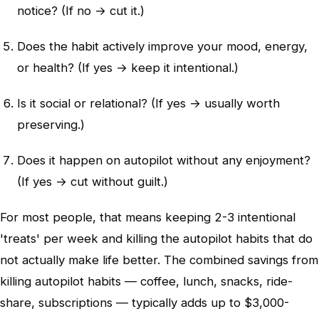
notice? (If no → cut it.)
Does the habit actively improve your mood, energy,
or health? (If yes → keep it intentional.)
Is it social or relational? (If yes → usually worth
preserving.)
Does it happen on autopilot without any enjoyment?
(If yes → cut without guilt.)
For most people, that means keeping 2-3 intentional
'treats' per week and killing the autopilot habits that do
not actually make life better. The combined savings from
killing autopilot habits — coffee, lunch, snacks, ride-
share, subscriptions — typically adds up to $3,000-