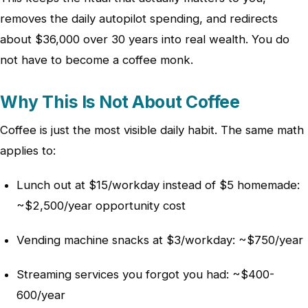
removes the daily autopilot spending, and redirects
about $36,000 over 30 years into real wealth. You do
not have to become a coffee monk.
Why This Is Not About Coffee
Coffee is just the most visible daily habit. The same math
applies to:
Lunch out at $15/workday instead of $5 homemade:
~$2,500/year opportunity cost
Vending machine snacks at $3/workday: ~$750/year
Streaming services you forgot you had: ~$400-
600/year