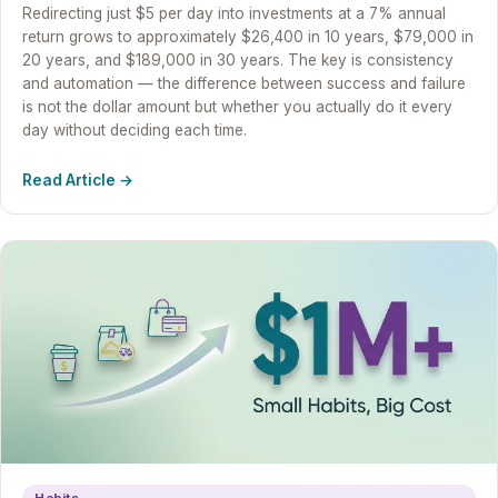
Redirecting just $5 per day into investments at a 7% annual
return grows to approximately $26,400 in 10 years, $79,000 in
20 years, and $189,000 in 30 years. The key is consistency
and automation — the difference between success and failure
is not the dollar amount but whether you actually do it every
day without deciding each time.
Read Article →