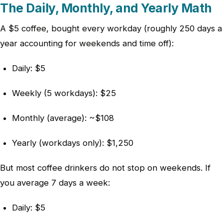
The Daily, Monthly, and Yearly Math
A $5 coffee, bought every workday (roughly 250 days a
year accounting for weekends and time off):
Daily: $5
Weekly (5 workdays): $25
Monthly (average): ~$108
Yearly (workdays only): $1,250
But most coffee drinkers do not stop on weekends. If
you average 7 days a week:
Daily: $5