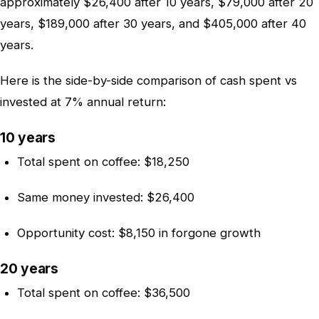
approximately $26,400 after 10 years, $79,000 after 20
years, $189,000 after 30 years, and $405,000 after 40
years.
Here is the side-by-side comparison of cash spent vs
invested at 7% annual return:
10 years
Total spent on coffee: $18,250
Same money invested: $26,400
Opportunity cost: $8,150 in forgone growth
20 years
Total spent on coffee: $36,500