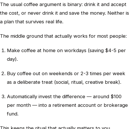
The usual coffee argument is binary: drink it and accept
the cost, or never drink it and save the money. Neither is
a plan that survives real life.
The middle ground that actually works for most people:
Make coffee at home on workdays (saving $4-5 per
day).
Buy coffee out on weekends or 2-3 times per week
as a deliberate treat (social, ritual, creative break).
Automatically invest the difference — around $100
per month — into a retirement account or brokerage
fund.
This keeps the ritual that actually matters to you,