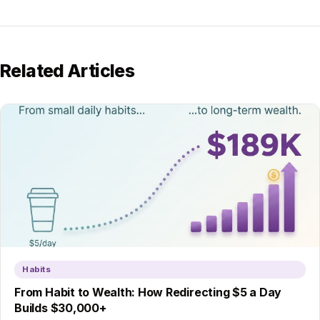
Related Articles
Habits
From Habit to Wealth: How Redirecting $5 a Day
Builds $30,000+