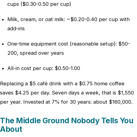
cups ($0.30-0.50 per cup)
Milk, cream, or oat milk: ~$0.20-0.40 per cup with
add-ins
One-time equipment cost (reasonable setup): $50-
200, spread over years
All-in cost per cup: $0.50-1.00
Replacing a $5 café drink with a $0.75 home coffee
saves $4.25 per day. Seven days a week, that is $1,550
per year. Invested at 7% for 30 years: about $160,000.
The Middle Ground Nobody Tells You
About