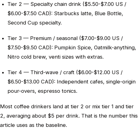
Tier 2 — Specialty chain drink ($5.50-$7.00 US /
$6.00-$7.50 CAD): Starbucks latte, Blue Bottle,
Second Cup specialty.
Tier 3 — Premium / seasonal ($7.00-$9.00 US /
$7.50-$9.50 CAD): Pumpkin Spice, Oatmilk-anything,
Nitro cold brew, venti sizes with extras.
Tier 4 — Third-wave / craft ($6.00-$12.00 US /
$6.50-$13.00 CAD): Independent cafes, single-origin
pour-overs, espresso tonics.
Most coffee drinkers land at tier 2 or mix tier 1 and tier
2, averaging about $5 per drink. That is the number this
article uses as the baseline.