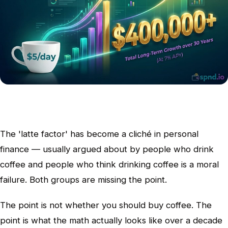
The 'latte factor' has become a cliché in personal
finance — usually argued about by people who drink
coffee and people who think drinking coffee is a moral
failure. Both groups are missing the point.
The point is not whether you should buy coffee. The
point is what the math actually looks like over a decade