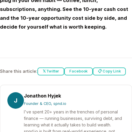
plug in your own habit — coffee, lunch,
subscriptions, anything. See the 10-year cash cost
and the 10-year opportunity cost side by side, and
decide for yourself what is worth keeping.
Share this article:
𝕏 Twitter
Facebook
📋 Copy Link
Jonathon Hyjek
J
Founder & CEO, spnd.io
I've spent 20+ years in the trenches of personal
finance — running businesses, surviving debt, and
learning what it actually takes to build wealth.
spnd.io is built from real-world experience, not