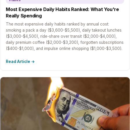
Habits
Most Expensive Daily Habits Ranked: What You're
Really Spending
The most expensive daily habits ranked by annual cost:
smoking a pack a day ($3,600-$5,500), daily takeout lunches
($3,000-$4,500), ride-share over transit ($2,000-$4,000),
daily premium coffee ($2,000-$3,200), forgotten subscriptions
($400-$1,000), and impulse online shopping ($1,000-$3,500).
Read Article →