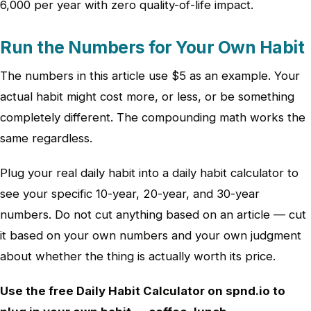
6,000 per year with zero quality-of-life impact.
Run the Numbers for Your Own Habit
The numbers in this article use $5 as an example. Your
actual habit might cost more, or less, or be something
completely different. The compounding math works the
same regardless.
Plug your real daily habit into a daily habit calculator to
see your specific 10-year, 20-year, and 30-year
numbers. Do not cut anything based on an article — cut
it based on your own numbers and your own judgment
about whether the thing is actually worth its price.
Use the free Daily Habit Calculator on spnd.io to