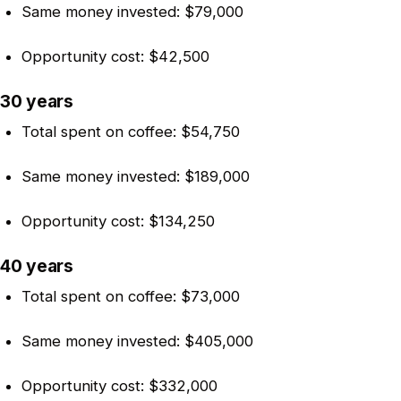
Same money invested: $79,000
Opportunity cost: $42,500
30 years
Total spent on coffee: $54,750
Same money invested: $189,000
Opportunity cost: $134,250
40 years
Total spent on coffee: $73,000
Same money invested: $405,000
Opportunity cost: $332,000