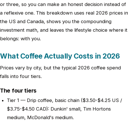
or three, so you can make an honest decision instead of
a reflexive one. This breakdown uses real 2026 prices in
the US and Canada, shows you the compounding
investment math, and leaves the lifestyle choice where it
belongs: with you.
What Coffee Actually Costs in 2026
Prices vary by city, but the typical 2026 coffee spend
falls into four tiers.
The four tiers
Tier 1 — Drip coffee, basic chain ($3.50-$4.25 US /
$3.75-$4.50 CAD): Dunkin' small, Tim Hortons
medium, McDonald's medium.