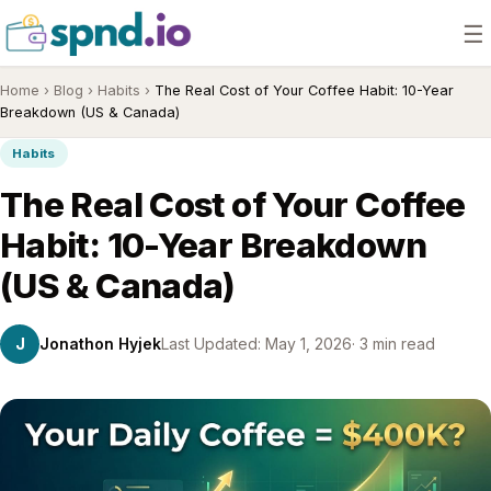
☰
Home
›
Blog
›
Habits
›
The Real Cost of Your Coffee Habit: 10-Year
Breakdown (US & Canada)
Habits
The Real Cost of Your Coffee
Habit: 10-Year Breakdown
(US & Canada)
J
Jonathon Hyjek
Last Updated: May 1, 2026
· 3 min read