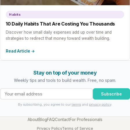
Habits
10 Daily Habits That Are Costing You Thousands
Discover how small daily expenses add up over time and
strategies to redirect that money toward wealth building.
Read Article →
Stay on top of your money
Weekly tips and tools to build wealth. Free, no spam.
Subscribe
By subscribing, you agree to our
terms
and
privacy policy
.
About
Blog
FAQ
Contact
For Professionals
Privacy Policy
Terms of Service